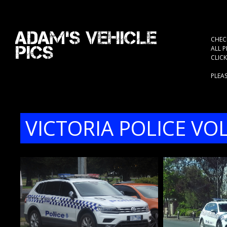
Adam's Vehicle
CHEC
Pics
ALL 
CLIC
PLEA
VICTORIA POLICE V