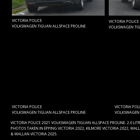
VICTORIA POLICE
VICTORIA POLICE
VOLKSWAGEN TIGUAN ALLSPACE PROLINE
VOLKSWAGEN TIG
VICTORIA POLICE
VICTORIA POL
VOLKSWAGEN TIGUAN ALLSPACE PROLINE
VOLKSWAGEN 
VICTORIA POLICE 2021 VOLKSWAGEN TIGUAN ALLSPACE PROLINE. 2.0 LIT
PHOTOS TAKEN IN EPPING VICTORIA 2022, KILMORE VICTORIA 2022, WALL
& WALLAN VICTORIA 2025.