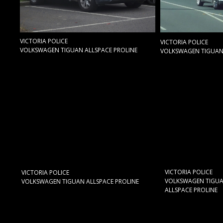
VICTORIA POLICE
VICTORIA POLICE
VOLKSWAGEN TIGUAN ALLSPACE PROLINE
VOLKSWAGEN TIGUAN 
VICTORIA POLICE
VICTORIA POLICE
VOLKSWAGEN TIGU
VOLKSWAGEN TIGUAN ALLSPACE PROLINE
ALLSPACE PROLINE