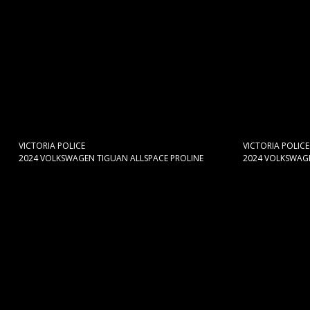
VICTORIA POLICE
VICTORIA POLICE
2024 VOLKSWAGEN TIGUAN ALLSPACE PROLINE
2024 VOLKSWAGE