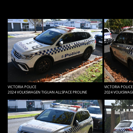
VICTORIA POLICE
VICTORIA POLICE
2024 VOLKSWAGEN TIGUAN ALLSPACE PROLINE
2024 VOLKSWAGE