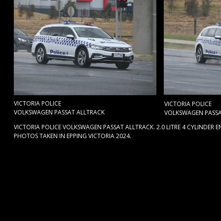
VICTORIA POLICE
VICTORIA POLICE
VOLKSWAGEN PASSAT ALLTRACK
VOLKSWAGEN PASSA
VICTORIA POLICE VOLKSWAGEN PASSAT ALLTRACK. 2.0 LITRE 4 CYLINDER 
PHOTOS TAKEN IN EPPING VICTORIA 2024.