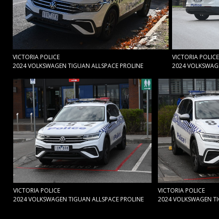
VICTORIA POLICE
VICTORIA POLICE
2024 VOLKSWAGEN TIGUAN ALLSPACE PROLINE
2024 VOLKSWAGE
VICTORIA POLICE
VICTORIA POLICE
2024 VOLKSWAGEN TIGUAN ALLSPACE PROLINE
2024 VOLKSWAGEN TI