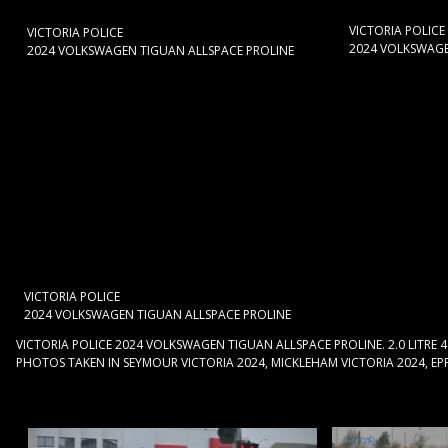
VICTORIA POLICE
VICTORIA POLICE
2024 VOLKSWAGE
2024 VOLKSWAGEN TIGUAN ALLSPACE PROLINE
VICTORIA POLICE
2024 VOLKSWAGEN TIGUAN ALLSPACE PROLINE
VICTORIA POLICE 2024 VOLKSWAGEN TIGUAN ALLSPACE PROLINE. 2.0 LITRE 
PHOTOS TAKEN IN SEYMOUR VICTORIA 2024, MICKLEHAM VICTORIA 2024, EPPI