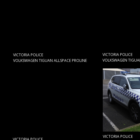
VICTORIA POLICE
VICTORIA POLICE
VOLKSWAGEN TIGUAN
VOLKSWAGEN TIGUAN ALLSPACE PROLINE
VICTORIA POLICE
VICTORIA POLICE