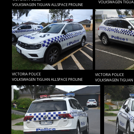
VOLKSWAGEN TIGUAN
VOLKSWAGEN TIGUAN ALLSPACE PROLINE
VICTORIA POLICE
VICTORIA POLICE
VOLKSWAGEN TIGUAN ALLSPACE PROLINE
VOLKSWAGEN TIGUAN 