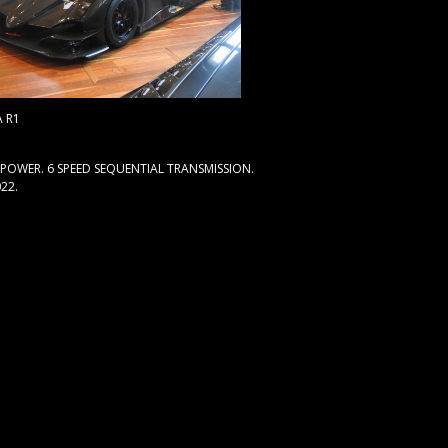
 R1
E POWER. 6 SPEED SEQUENTIAL TRANSMISSION.
22.