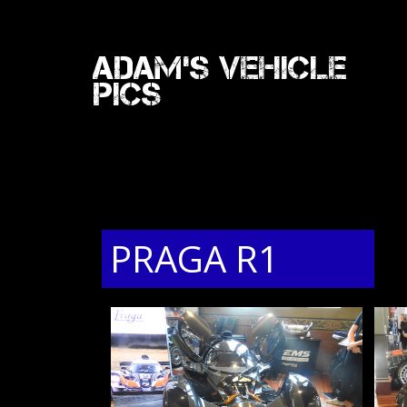
Adam's Vehicle
Pics
PRAGA R1