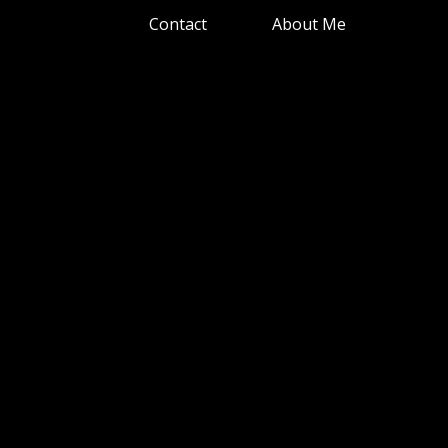
Contact
About Me