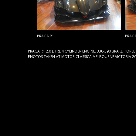
PRAGA R1
PRAGA
PRAGA R1 2.0 LITRE 4 CYLINDER ENGINE. 330-390 BRAKE HORS
PHOTOS TAKEN AT MOTOR CLASSICA MELBOURNE VICTORIA 20