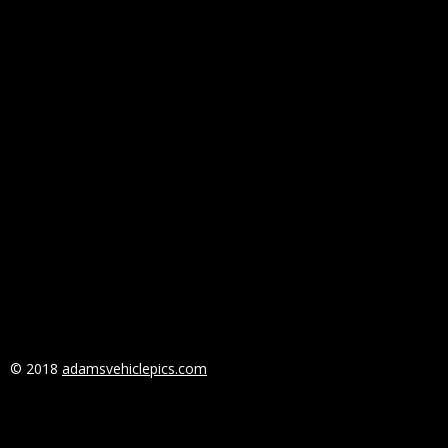
© 2018
adamsvehiclepics.com