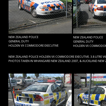
NEW ZEALAND POLICE
NEW ZEALAND POLICE
GENERAL DUTY
GENERAL DUTY
HOLDEN VX COMMODORE EXECUTIVE
HOLDEN VX COMMODORE
NEW ZEALAND POLICE HOLDEN VX COMMODORE EXECUTIVE. 3.8 LITRE V6
PHOTOS TAKEN IN WHANGAREI NEW ZEALAND 2007, & AUCKLAND NEW 