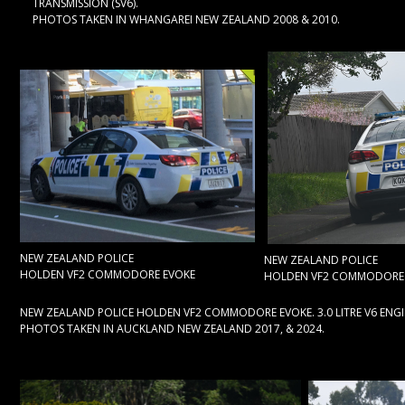
TRANSMISSION (SV6).
PHOTOS TAKEN IN WHANGAREI NEW ZEALAND 2008 & 2010.
NEW ZEALAND POLICE
NEW ZEALAND POLICE
HOLDEN VF2 COMMODORE EVOKE
HOLDEN VF2 COMMODORE
NEW ZEALAND POLICE HOLDEN VF2 COMMODORE EVOKE. 3.0 LITRE V6 ENGI
PHOTOS TAKEN IN AUCKLAND NEW ZEALAND 2017, & 2024.