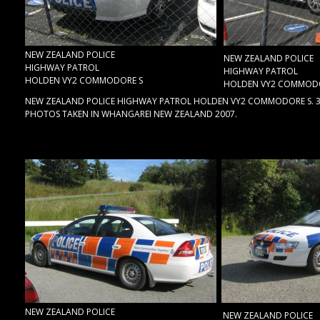
NEW ZEALAND POLICE
NEW ZEALAND POLICE
HIGHWAY PATROL
HIGHWAY PATROL
HOLDEN VY2 COMMODORE S
HOLDEN VY2 COMMODO
NEW ZEALAND POLICE HIGHWAY PATROL HOLDEN VY2 COMMODORE S. 3.8 
PHOTOS TAKEN IN WHANGAREI NEW ZEALAND 2007.
NEW ZEALAND POLICE
NEW ZEALAND POLICE