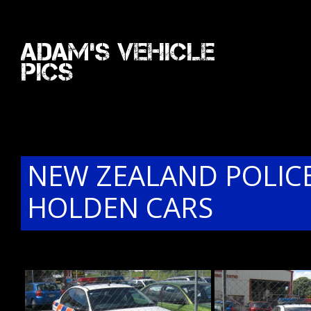
Adam's Vehicle
Pics
NEW ZEALAND POLIC
HOLDEN CARS