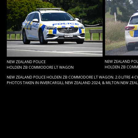
NEW ZEALAND POL
NEW ZEALAND POLICE
HOLDEN ZB COM
HOLDEN ZB COMMODORE LT WAGON
NEW ZEALAND POLICE HOLDEN ZB COMMODORE LT WAGON. 2.0 LITRE 4 CY
PHOTOS TAKEN IN INVERCARGILL NEW ZEALAND 2024, & MILTON NEW ZEA