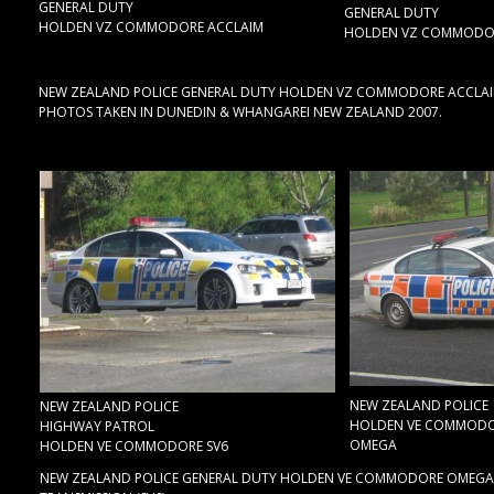
GENERAL DUTY
GENERAL DUTY
HOLDEN VZ COMMODORE ACCLAIM
HOLDEN VZ COMMODOR
NEW ZEALAND POLICE GENERAL DUTY HOLDEN VZ COMMODORE ACCLAIM, &
PHOTOS TAKEN IN DUNEDIN & WHANGAREI NEW ZEALAND 2007.
NEW ZEALAND POLICE
NEW ZEALAND POLICE
HOLDEN VE COMMOD
HIGHWAY PATROL
OMEGA
HOLDEN VE COMMODORE SV6
NEW ZEALAND POLICE GENERAL DUTY HOLDEN VE COMMODORE OMEGA, & 