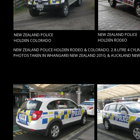
NEW ZEALAND POLICE
NEW ZEALAND POLICE
HOLDEN RODEO
HOLDEN COLORADO
NEW ZEALAND POLICE HOLDEN RODEO & COLORADO. 2.8 LITRE 4 CYLIN
PHOTOS TAKEN IN WHANGAREI NEW ZEALAND 2010, & AUCKLAND NEW