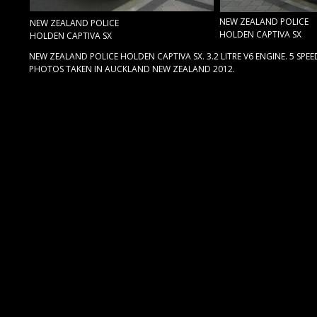
NEW ZEALAND POLICE
NEW ZEALAND POLICE
HOLDEN CAPTIVA SX
HOLDEN CAPTIVA SX
NEW ZEALAND POLICE HOLDEN CAPTIVA SX. 3.2 LITRE V6 ENGINE. 5 SP
PHOTOS TAKEN IN AUCKLAND NEW ZEALAND 2012.