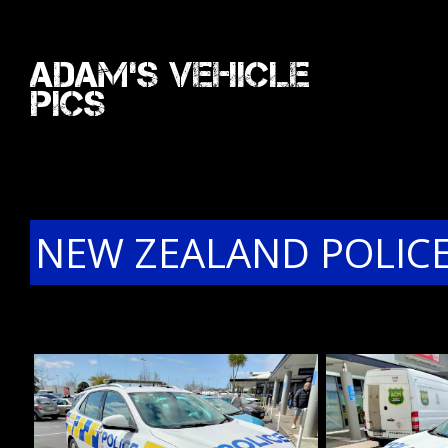
Adam's Vehicle
Pics
NEW ZEALAND POLICE