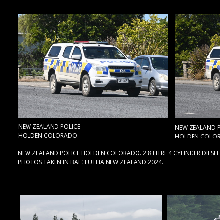
NEW ZEALAND POLICE
NEW ZEALAND P
HOLDEN COLORADO
HOLDEN COLO
NEW ZEALAND POLICE HOLDEN COLORADO. 2.8 LITRE 4 CYLINDER DIESEL
PHOTOS TAKEN IN BALCLUTHA NEW ZEALAND 2024.