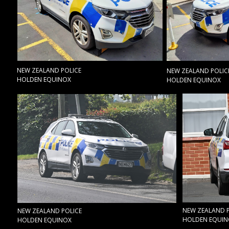
NEW ZEALAND POLICE
NEW ZEALAND POLIC
HOLDEN EQUINOX
HOLDEN EQUINOX
NEW ZEALAND P
NEW ZEALAND POLICE
HOLDEN EQUIN
HOLDEN EQUINOX