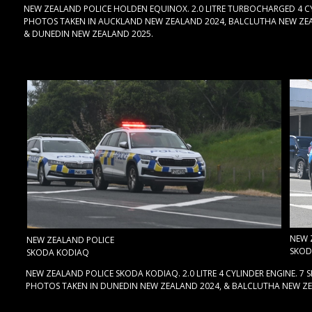
NEW ZEALAND POLICE HOLDEN EQUINOX. 2.0 LITRE TURBOCHARGED 4 CY
PHOTOS TAKEN IN AUCKLAND NEW ZEALAND 2024, BALCLUTHA NEW ZEA
& DUNEDIN NEW ZEALAND 2025.
NEW 
NEW ZEALAND POLICE
SKOD
SKODA KODIAQ
NEW ZEALAND POLICE SKODA KODIAQ. 2.0 LITRE 4 CYLINDER ENGINE. 7
PHOTOS TAKEN IN DUNEDIN NEW ZEALAND 2024, & BALCLUTHA NEW ZE