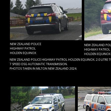
NEW ZEALAND POLICE
NEW ZEALAND POL
HIGHWAY PATROL
HIGHWAY PATROL
HOLDEN EQUINOX
HOLDEN EQUINOX
NEW ZEALAND POLICE HIGHWAY PATROL HOLDEN EQUINOX. 2.0 LITRE 
7 SPEED DSG AUTOMATIC TRANSMISSION.
PHOTOS TAKEN IN MILTON NEW ZEALAND 2024.