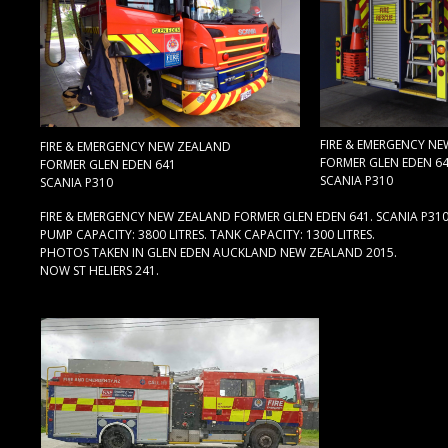
FIRE & EMERGENCY N
FIRE & EMERGENCY NEW ZEALAND
FORMER GLEN EDEN 6
FORMER GLEN EDEN 641
SCANIA P310
SCANIA P310
FIRE & EMERGENCY NEW ZEALAND FORMER GLEN EDEN 641. SCANIA P31
PUMP CAPACITY: 3800 LITRES. TANK CAPACITY: 1300 LITRES.
PHOTOS TAKEN IN GLEN EDEN AUCKLAND NEW ZEALAND 2015.
NOW ST HELIERS 241.