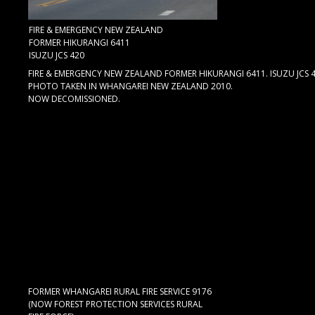
FIRE & EMERGENCY NEW ZEALAND
FORMER HIKURANGI 6411
ISUZU JCS 420
FIRE & EMERGENCY NEW ZEALAND FORMER HIKURANGI 6411. ISUZU JCS 42
PHOTO TAKEN IN WHANGAREI NEW ZEALAND 2010.
NOW DECOMISSIONED.
FORMER WHANGAREI RURAL FIRE SERVICE 9176
(NOW FOREST PROTECTION SERVICES RURAL