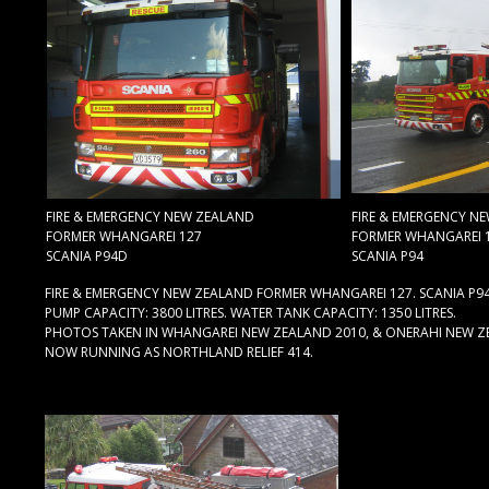
FIRE & EMERGENCY NEW ZEALAND
FIRE & EMERGENCY N
FORMER WHANGAREI 127
FORMER WHANGAREI 
SCANIA P94D
SCANIA P94
FIRE & EMERGENCY NEW ZEALAND FORMER WHANGAREI 127. SCANIA P94
PUMP CAPACITY: 3800 LITRES. WATER TANK CAPACITY: 1350 LITRES.
PHOTOS TAKEN IN WHANGAREI NEW ZEALAND 2010, & ONERAHI NEW Z
NOW RUNNING AS NORTHLAND RELIEF 414.