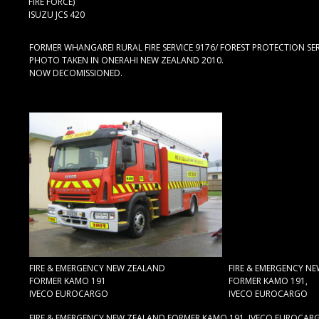
FIRE FORCE)
ISUZU JCS 420
FORMER WHANGAREI RURAL FIRE SERVICE 9176/ FOREST PROTECTION SERVI
PHOTO TAKEN IN ONERAHI NEW ZEALAND 2010.
NOW DECOMISSIONED.
FIRE & EMERGENCY NEW ZEALAND
FIRE & EMERGENCY N
FORMER KAMO 191
FORMER KAMO 191,
IVECO EUROCARGO
IVECO EUROCARGO
FIRE & EMERGENCY NEW ZEALAND FORMER KAMO 191. IVECO EUROCARG