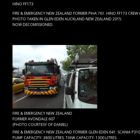
HINO FF173
FIRE & EMERGENCY NEW ZEALAND FORMER PIHA 761. HINO FF173 CREW C
PHOTO TAKEN IN GLEN EDEN AUCKLAND NEW ZEALAND 2015.
NOW DECOMISSIONED.
FIRE & EMERGENCY NEW ZEALAND
FORMER AVONDALE 607
(PHOTO COURTESY OF DANIEL)
FIRE & EMERGENCY NEW ZEALAND FORMER GLEN EDEN 641. SCANIA P31
PUMP CAPACITY: 3800 LITRES. TANK CAPACITY: 1300 LITRES.