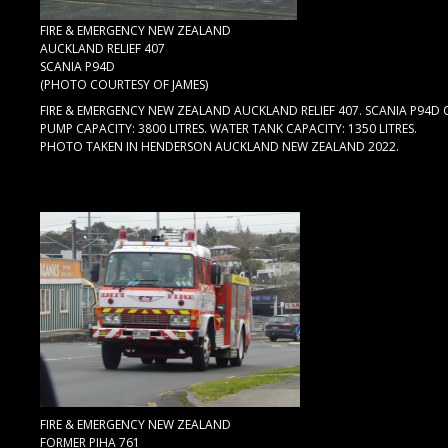
FIRE & EMERGENCY NEW ZEALAND
AUCKLAND RELIEF 407
SCANIA P94D
(PHOTO COURTESY OF JAMES)
FIRE & EMERGENCY NEW ZEALAND AUCKLAND RELIEF 407. SCANIA P94D 
PUMP CAPACITY: 3800 LITRES. WATER TANK CAPACITY: 1350 LITRES.
PHOTO TAKEN IN HENDERSON AUCKLAND NEW ZEALAND 2022.
FIRE & EMERGENCY NEW ZEALAND
FORMER PIHA 761