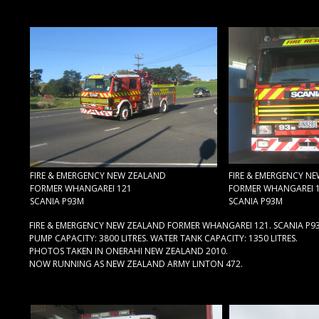
FIRE & EMERGENCY NEW ZEALAND
FIRE & EMERGENCY N
FORMER WHANGAREI 121
FORMER WHANGAREI 
SCANIA P93M
SCANIA P93M
FIRE & EMERGENCY NEW ZEALAND FORMER WHANGAREI 121. SCANIA P9
PUMP CAPACITY: 3800 LITRES. WATER TANK CAPACITY: 1350 LITRES.
PHOTOS TAKEN IN ONERAHI NEW ZEALAND 2010.
NOW RUNNING AS NEW ZEALAND ARMY LINTON 472.