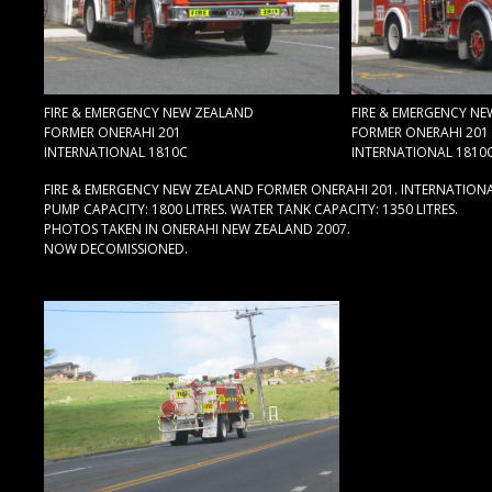
FIRE & EMERGENCY NEW ZEALAND
FIRE & EMERGENCY N
FORMER ONERAHI 201
FORMER ONERAHI 201
INTERNATIONAL 1810C
INTERNATIONAL 1810
FIRE & EMERGENCY NEW ZEALAND FORMER ONERAHI 201. INTERNATIONA
PUMP CAPACITY: 1800 LITRES. WATER TANK CAPACITY: 1350 LITRES.
PHOTOS TAKEN IN ONERAHI NEW ZEALAND 2007.
NOW DECOMISSIONED.