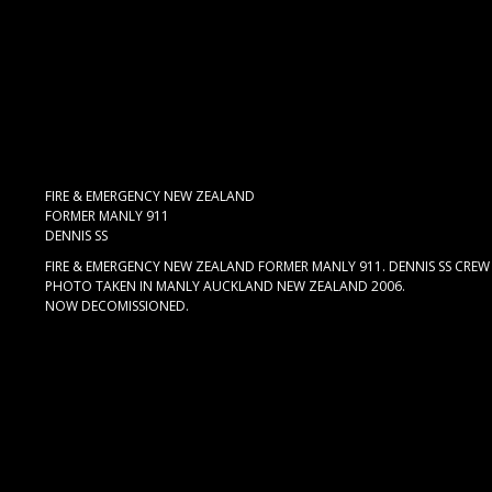
FIRE & EMERGENCY NEW ZEALAND
FORMER MANLY 911
DENNIS SS
FIRE & EMERGENCY NEW ZEALAND FORMER MANLY 911. DENNIS SS CREW C
PHOTO TAKEN IN MANLY AUCKLAND NEW ZEALAND 2006.
NOW DECOMISSIONED.