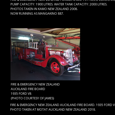
PUMP CAPACITY: 1900 LITRES. WATER TANK CAPACITY: 2000 LITRES.
PHOTOS TAKEN IN KAMO NEW ZEALAND 2008.
NOW RUNNING AS MANGAKINO 887.
FIRE & EMERGENCY NEW ZEALAND
AUCKLAND FIRE BOARD
1935 FORD V8
(PHOTO COURTESY OF JAMES)
FIRE & EMERGENCY NEW ZEALAND AUCKLAND FIRE BOARD. 1935 FORD V
PHOTO TAKEN AT MOTAT AUCKLAND NEW ZEALAND 2018.