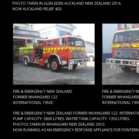
PHOTO TAKEN IN GLEN EDEN AUCKLAND NEW ZEALAND 2014.
NOW AUCKLAND RELIEF 403.
FIRE & EMERGENCY NEW ZEALAND
FIRE & EMERGENCY 
FORMER WHANGAREI 122
FORMER WHANGAREI
INTERNATIONAL 1950C
INTERNATIONAL 195
FIRE & EMERGENCY NEW ZEALAND FORMER WHANGAREI 122. INTERNATI
PUMP CAPACITY: 3800 LITRES. WATER TANK CAPACITY: 1350 LITRES.
PHOTOS TAKEN IN WHANGAREI NEW ZEALAND 2010.
NOW RUNNING AS AN EMERGENCY RESPONSE APPLIANCE FOR FONTERR