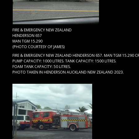
FIRE & EMERGENCY NEW ZEALAND
HENDERSON 657
MAN TGM 15.290
(PHOTO COURTESY OF JAMES)
FIRE & EMERGENCY NEW ZEALAND HENDERSON 657. MAN TGM 15.290 C
PUMP CAPACITY: 1000 LITRES. TANK CAPACITY: 1500 LITRES.
FOAM TANK CAPACITY: 50 LITRES.
PHOTO TAKEN IN HENDERSON AUCKLAND NEW ZEALAND 2023.