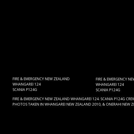
FIRE & EMERGENCY NEW ZEALAND
FIRE & EMERGENCY N
WHANGAREI 124
WHANGAREI 124
SCANIA P124G
SCANIA P124G
FIRE & EMERGENCY NEW ZEALAND WHANGAREI 124. SCANIA P124G CREW 
PHOTOS TAKEN IN WHANGAREI NEW ZEALAND 2010, & ONERAHI NEW Z