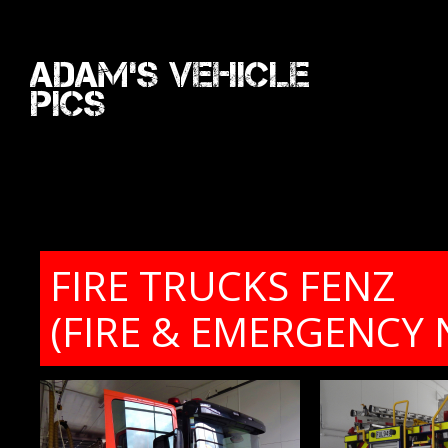
Adam's Vehicle
Pics
FIRE TRUCKS FENZ
(FIRE & EMERGENCY 