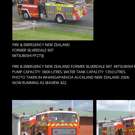
FIRE & EMERGENCY NEW ZEALAND
FORMER SILVERDALE 907
MITSUBISHI FP270J
FIRE & EMERGENCY NEW ZEALAND FORMER SILVERDALE 907. MITSUBISHI 
PUMP CAPACITY: 3800 LITRES. WATER TANK CAPACITY: 1350 LITRES.
PHOTO TAKEN IN WHANGAPARAOA AUCKLAND NEW ZEALAND 2006.
NOW RUNNING AS SEAVIEW 422.