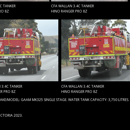
4C TANKER
CFA WALLAN 3.4C TANKER
RO 8Z
HINO RANGER PRO 8Z
 3.4C TANKER
CFA WALLAN 3.4C TANKER
R PRO 8Z
HINO RANGER PRO 8Z
KE/MODEL: GAAM MK325 SINGLE STAGE. WATER TANK CAPACITY: 3,750 LITRES.
ICTORIA 2023.