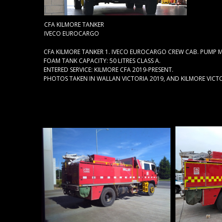
CFA KILMORE TANKER
IVECO EUROCARGO
CFA KILMORE TANKER 1. IVECO EUROCARGO CREW CAB. PUMP M
FOAM TANK CAPACITY: 50 LITRES CLASS A.
ENTERED SERVICE: KILMORE CFA 2019-PRESENT.
PHOTOS TAKEN IN WALLAN VICTORIA 2019, AND KILMORE VICTO