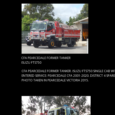
CFA PEARCEDALE FORMER TANKER
ISUZU FTS750
CFA PEARCEDALE FORMER TANKER. ISUZU FTS750 SINGLE CAB WI
ENTERED SERVICE: PEARCEDALE CFA 2001-2020. DISTRICT 4 SPARE
PHOTO TAKEN IN PEARCEDALE VICTORIA 2015.