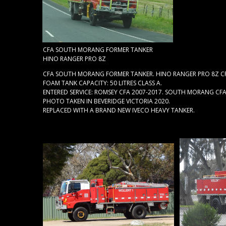
CFA SOUTH MORANG FORMER TANKER
HINO RANGER PRO 8Z
CFA SOUTH MORANG FORMER TANKER. HINO RANGER PRO 8Z CRE
FOAM TANK CAPACITY: 50 LITRES CLASS A.
ENTERED SERVICE: ROMSEY CFA 2007-2017. SOUTH MORANG CFA
PHOTO TAKEN IN BEVERIDGE VICTORIA 2020.
REPLACED WITH A BRAND NEW IVECO HEAVY TANKER.