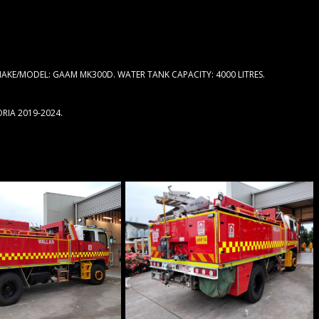
AKE/MODEL: GAAM MK300D. WATER TANK CAPACITY: 4000 LITRES.
RIA 2019-2024.