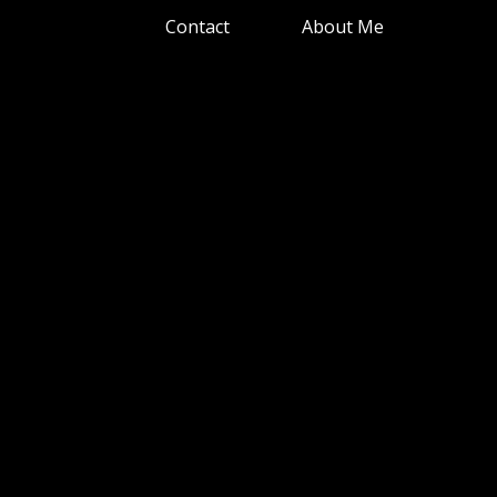
Contact
About Me