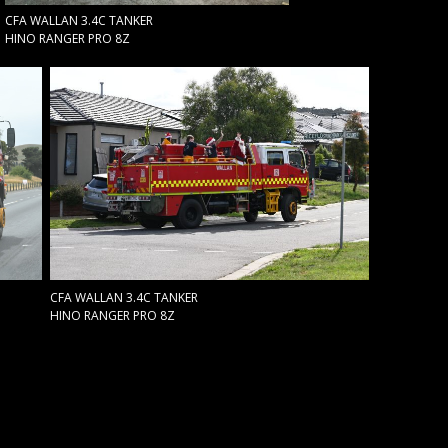
CFA WALLAN 3.4C TANKER
HINO RANGER PRO 8Z
CFA WALLAN 3.4C TANKER
HINO RANGER PRO 8Z