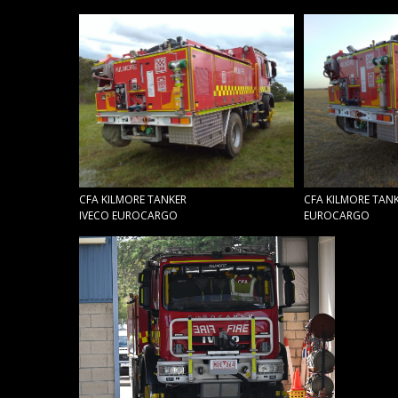
CFA KILMORE TANKER
CFA KILMORE TANK
IVECO EUROCARGO
EUROCARGO