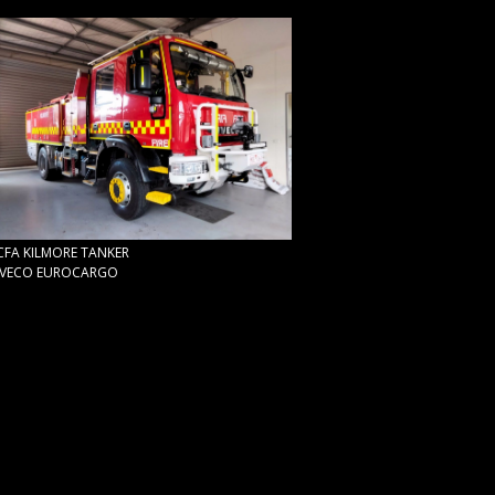
CFA KILMORE TANKER
IVECO EUROCARGO