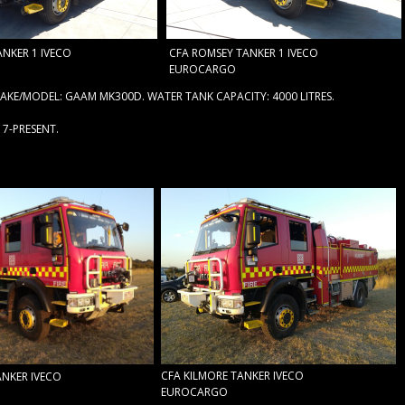
NKER 1 IVECO
CFA ROMSEY TANKER 1 IVECO
EUROCARGO
KE/MODEL: GAAM MK300D. WATER TANK CAPACITY: 4000 LITRES.
17-PRESENT.
CFA KILMORE TANKER IVECO
ANKER IVECO
EUROCARGO