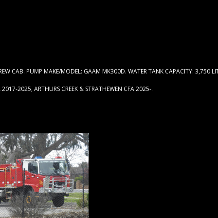
W CAB. PUMP MAKE/MODEL: GAAM MK300D. WATER TANK CAPACITY: 3,750 LIT
 2017-2025, ARTHURS CREEK & STRATHEWEN CFA 2025-.