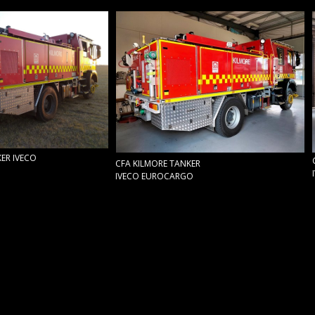
ER IVECO
CFA KILMORE TANKER
IVECO EUROCARGO