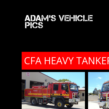
Adam's Vehicle
Pics
CFA HEAVY TANKE