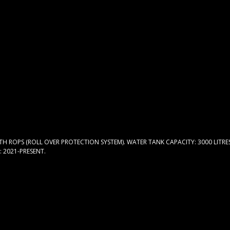
TH ROPS (ROLL OVER PROTECTION SYSTEM). WATER TANK CAPACITY: 3000 LITRE
: 2021-PRESENT.