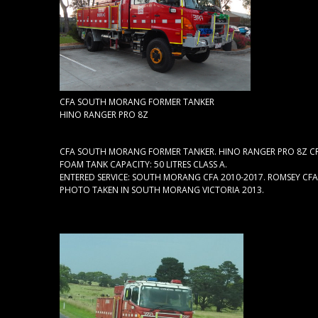
CFA SOUTH MORANG FORMER TANKER
HINO RANGER PRO 8Z
CFA SOUTH MORANG FORMER TANKER. HINO RANGER PRO 8Z CRE
FOAM TANK CAPACITY: 50 LITRES CLASS A.
ENTERED SERVICE: SOUTH MORANG CFA 2010-2017. ROMSEY CFA 
PHOTO TAKEN IN SOUTH MORANG VICTORIA 2013.