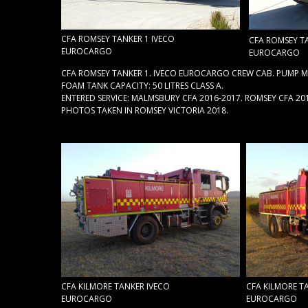
CFA ROMSEY TANKER 1 IVECO
CFA ROMSEY TA
EUROCARGO
EUROCARGO
CFA ROMSEY TANKER 1. IVECO EUROCARGO CREW CAB. PUMP MA
FOAM TANK CAPACITY: 50 LITRES CLASS A.
ENTERED SERVICE: MALMSBURY CFA 2016-2017. ROMSEY CFA 20
PHOTOS TAKEN IN ROMSEY VICTORIA 2018.
CFA KILMORE TANKER IVECO
CFA KILMORE T
EUROCARGO
EUROCARGO