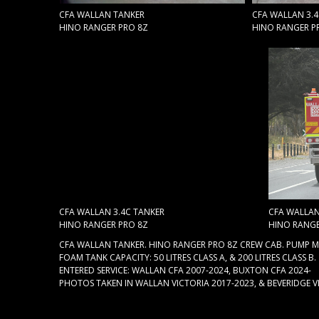
CFA WALLAN TANKER
CFA WALLAN 3.
HINO RANGER PRO 8Z
HINO RANGER P
CFA WALLAN 3.4C TANKER
CFA WALLAN
HINO RANGER PRO 8Z
HINO RANGE
CFA WALLAN TANKER. HINO RANGER PRO 8Z CREW CAB. PUMP MA
FOAM TANK CAPACITY: 50 LITRES CLASS A, & 200 LITRES CLASS B.
ENTERED SERVICE: WALLAN CFA 2007-2024, BUXTON CFA 2024-
PHOTOS TAKEN IN WALLAN VICTORIA 2017-2023, & BEVERIDGE V