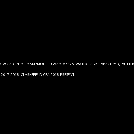
W CAB. PUMP MAKE/MODEL: GAAM MK325. WATER TANK CAPACITY: 3,750 LITR
2017-2018. CLARKEFIELD CFA 2018-PRESENT.