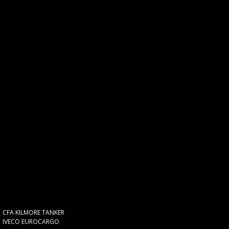
CFA KILMORE TANKER
IVECO EUROCARGO